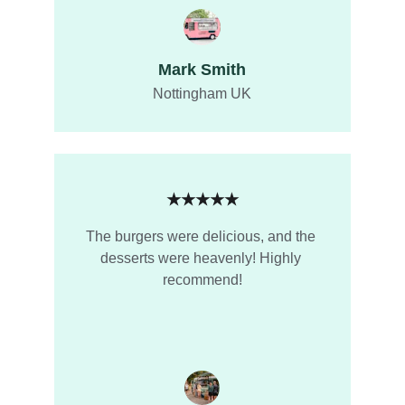
Mark Smith
Nottingham UK
★★★★★
The burgers were delicious, and the 
desserts were heavenly! Highly 
recommend!