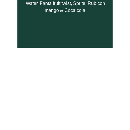
  Water, Fanta fruit twist, Sprite, Rubicon 
mango & Coca cola