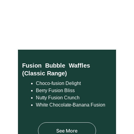
Fusion  Bubble  Waffles  
(Classic Range)
Choco-fusion Delight
Berry Fusion Bliss
Nutty Fusion Crunch
White Chocolate-Banana Fusion
See More