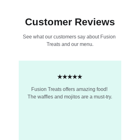
Customer Reviews
See what our customers say about Fusion 
Treats and our menu.
★★★★★
Fusion Treats offers amazing food! 
The waffles and mojitos are a must-try.