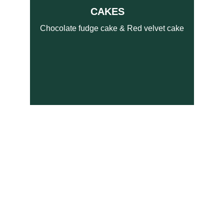
CAKES   
Chocolate fudge cake & Red velvet cake