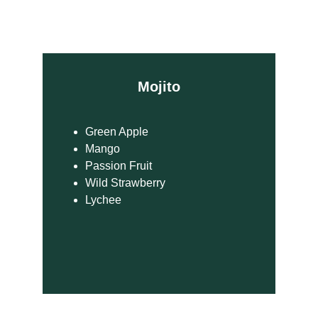
Mojito
Green Apple
Mango
Passion Fruit
Wild Strawberry
Lychee