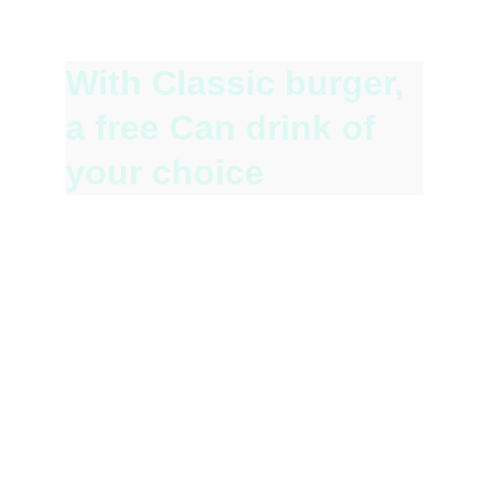
Fuel your studies with our delicious Student 
Special!
With Classic burger, 
a free Can drink of 
your choice 