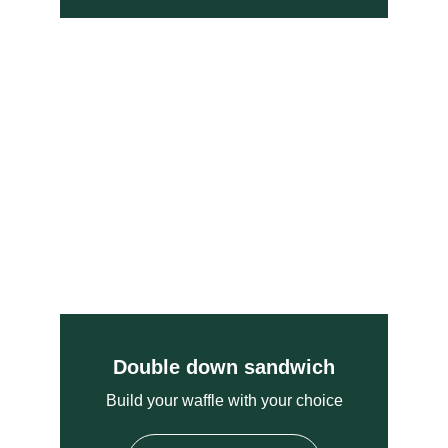
Double down sandwich
Build your waffle with your choice