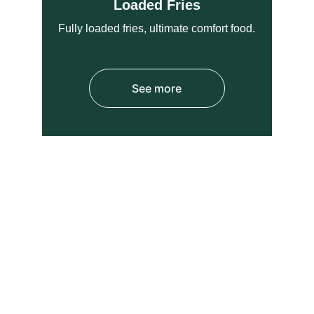
Loaded Fries
Fully loaded fries, ultimate comfort food.
See more
STUDENTS SPECIAL 
OFFER 