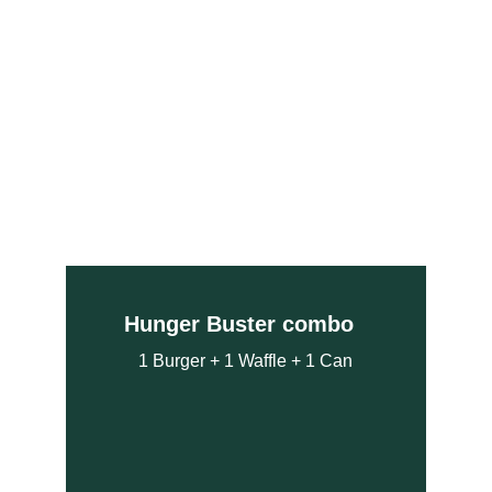
Hunger Buster combo  
1 Burger + 1 Waffle + 1 Can