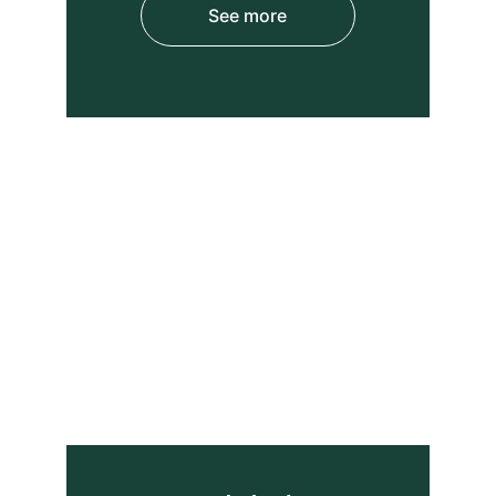
See more