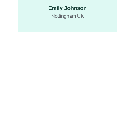
Emily Johnson
Nottingham UK
Delights
Taste our exquisite desserts and savory 
delights.
ENJOY
info@fusiontreats.com
Privacy Policy