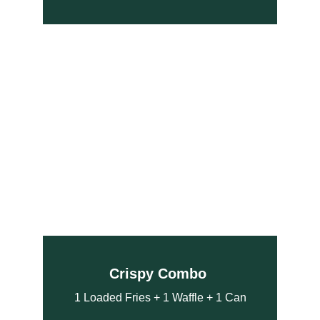
Crispy Combo 
1 Loaded Fries + 1 Waffle + 1 Can