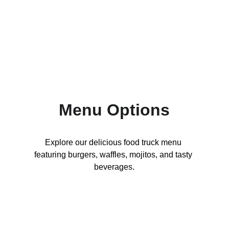
Fusion Treats That Will Rock Your Taste 
Buds
Menu Options
Explore our delicious food truck menu 
featuring burgers, waffles, mojitos, and tasty 
beverages.