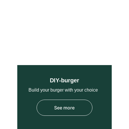
DIY-burger
Build your burger with 
your choice  
See more